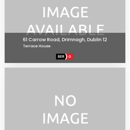
61 Carrow Road, Drimnagh, Dublin 12
Terrace House
BER
G