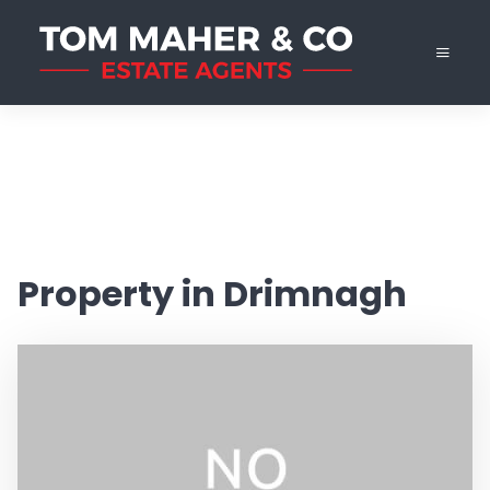
Property in Drimnagh