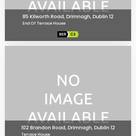
85 Kilworth Road, Drimnagh, Dublin 12
End Of Terrace House
BER
C3
102 Brandon Road, Drimnagh, Dublin 12
Terrace House