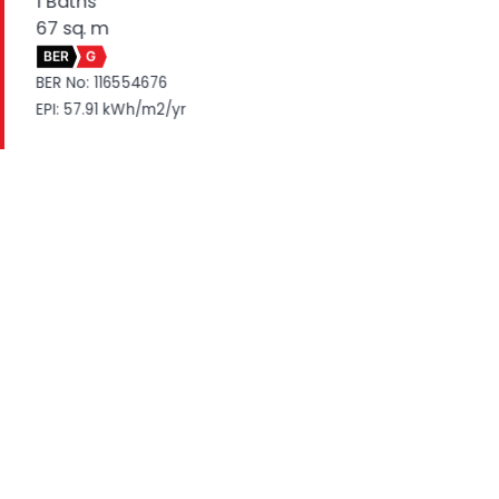
1 Baths
67 sq. m
BER
G
BER No: 116554676
EPI: 57.91 kWh/m2/yr