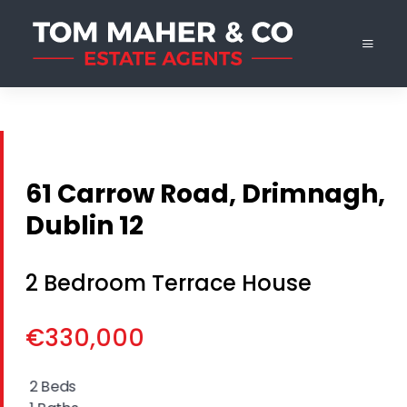
61 Carrow Road, Drimnagh,
Dublin 12
2 Bedroom Terrace House
€330,000
2 Beds