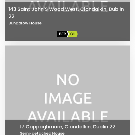
143 Saint John’S Wood West, Clondalkin, Dublin
22
Bungalow House
BER
C1
17 Cappaghmore, Clondalkin, Dublin 22
Semi-detached House