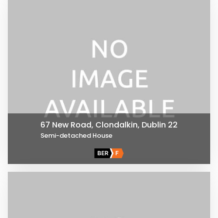
67 New Road, Clondalkin, Dublin 22
Semi-detached House
BER
F