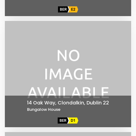
BER
E2
14 Oak Way, Clondalkin, Dublin 22
Bungalow House
BER
D1