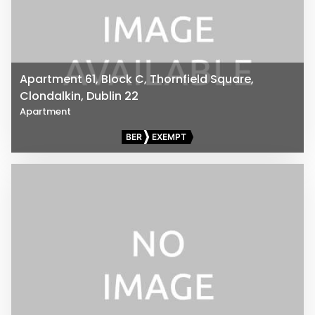
Apartment 61, Block C, Thornfield Square,
Clondalkin, Dublin 22
Apartment
BER
EXEMPT