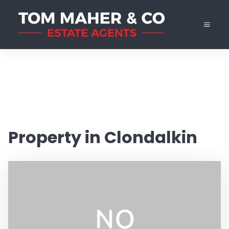
Property in Clondalkin