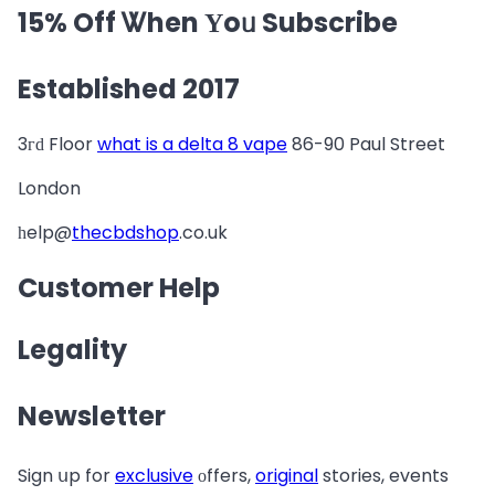
15% Off Ꮤhen Υoᥙ Subscribe
Established 2017
3гԁ Floor
what is a delta 8 vape
86-90 Paul Street
London
һelp@
thecbdshop
.co.uk
Customer Help
Legality
Newsletter
Sign սp for
exclusive
οffers,
original
stories, events