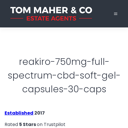
reakiro-750mg-full-
spectrum-cbd-soft-gel-
capsules-30-caps
Established
2017
Rated
5 Stars
on Trustpilot