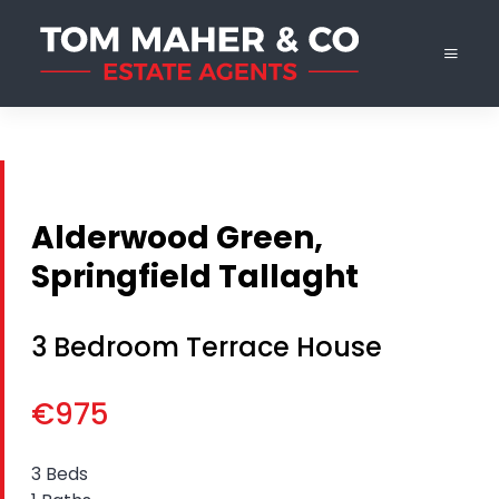
Alderwood Green,
Springfield Tallaght
3 Bedroom Terrace House
€975
3 Beds