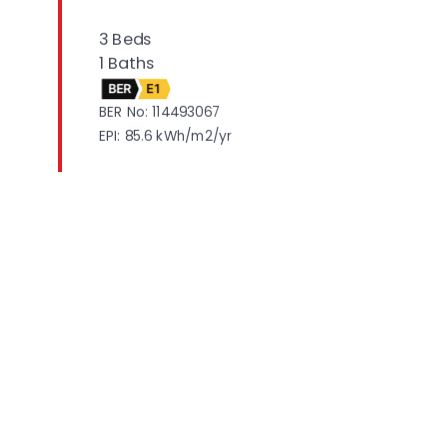
3 Beds
1 Baths
BER
E1
BER No: 114493067
EPI: 85.6 kWh/m2/yr