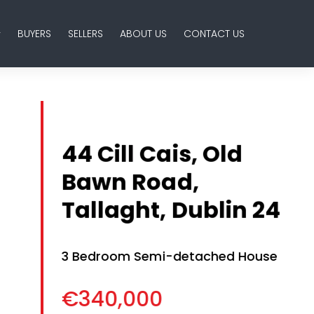
BUYERS
SELLERS
ABOUT US
CONTACT US
44 Cill Cais, Old
Bawn Road,
Tallaght, Dublin 24
3 Bedroom Semi-detached House
€340,000