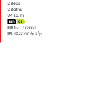
2 Beds
2 Baths
84 sq. m
BER
C3
BER No: 114308851
EPI: 43.22 kWh/m2/yr