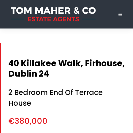
40 Killakee Walk, Firhouse,
Dublin 24
2 Bedroom End Of Terrace
House
€380,000