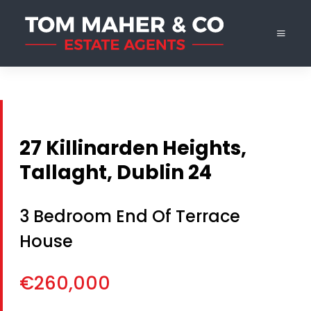
27 Killinarden Heights,
Tallaght, Dublin 24
3 Bedroom End Of Terrace
House
€260,000