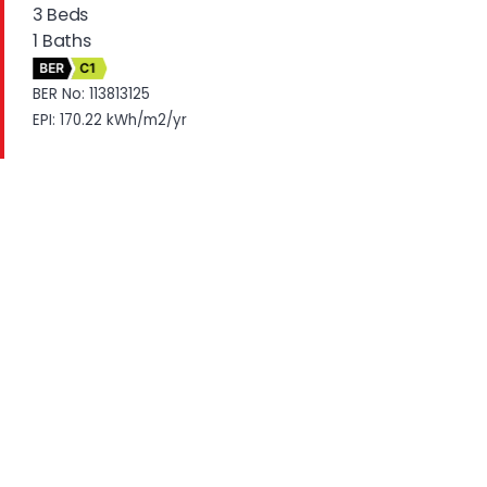
3 Beds
1 Baths
BER
C1
BER No: 113813125
EPI: 170.22 kWh/m2/yr