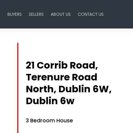
BUYERS
SELLERS
ABOUT US
CONTACT US
21 Corrib Road,
Terenure Road
North, Dublin 6W,
Dublin 6w
3 Bedroom House