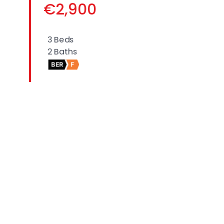
€2,900
3 Beds
2 Baths
BER
F