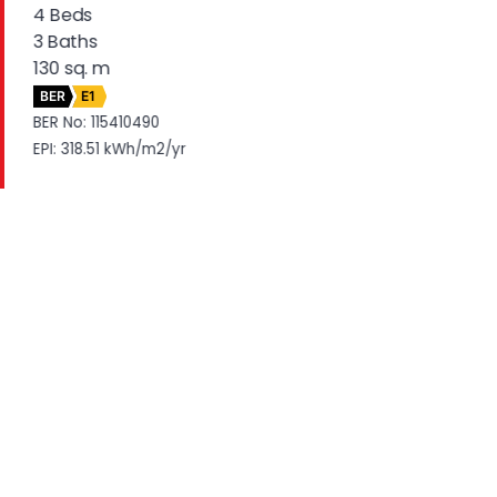
4 Beds
3 Baths
130 sq. m
BER
E1
BER No: 115410490
EPI: 318.51 kWh/m2/yr