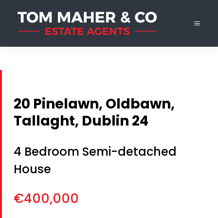
20 Pinelawn, Oldbawn,
Tallaght, Dublin 24
4 Bedroom Semi-detached
House
€400,000