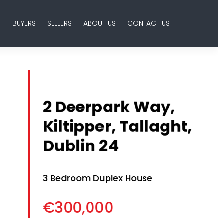
BUYERS
SELLERS
ABOUT US
CONTACT US
2 Deerpark Way,
Kiltipper, Tallaght,
Dublin 24
3 Bedroom Duplex House
€300,000