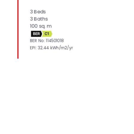
3 Beds
3 Baths
100 sq. m
BER
C1
BER No: 114501018
EPI: 32.44 kWh/m2/yr