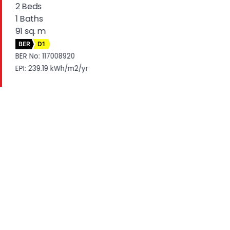
2 Beds
1 Baths
91 sq. m
BER
D1
BER No: 117008920
EPI: 239.19 kWh/m2/yr