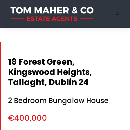
18 Forest Green,
Kingswood Heights,
Tallaght, Dublin 24
2 Bedroom Bungalow House
€400,000