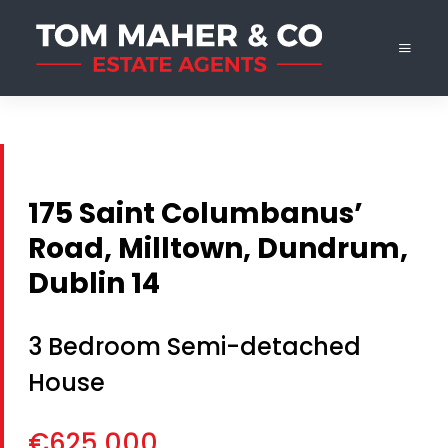
175 Saint Columbanus’
Road, Milltown, Dundrum,
Dublin 14
3 Bedroom Semi-detached
House
€625,000