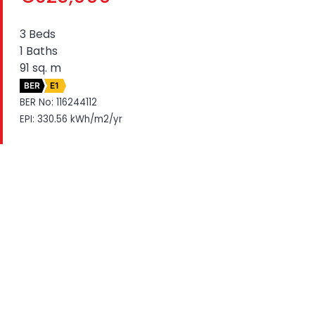
3 Beds
1 Baths
91 sq. m
BER
E1
BER No: 116244112
EPI: 330.56 kWh/m2/yr