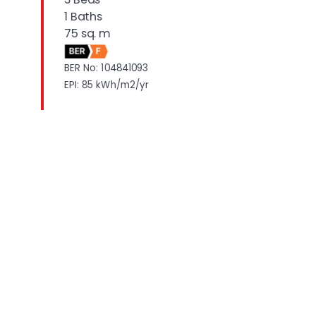
1 Baths
75 sq. m
BER
F
BER No: 104841093
EPI: 85 kWh/m2/yr