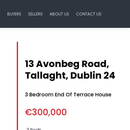
BUYERS
SELLERS
ABOUT US
CONTACT US
13 Avonbeg Road,
Tallaght, Dublin 24
3 Bedroom End Of Terrace House
€300,000
3 Beds