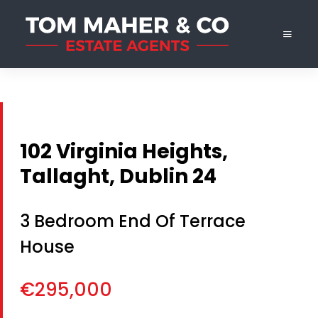
102 Virginia Heights,
Tallaght, Dublin 24
3 Bedroom End Of Terrace
House
€295,000