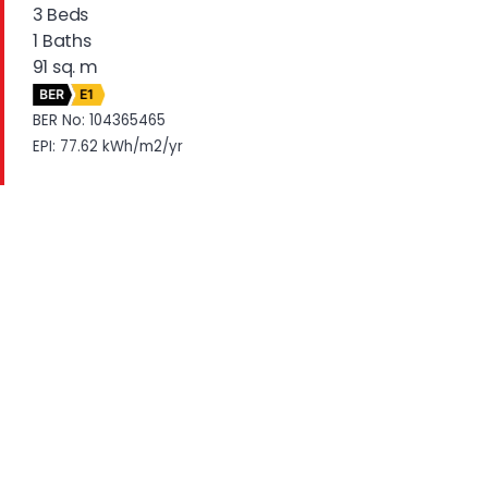
3 Beds
1 Baths
91 sq. m
BER
E1
BER No: 104365465
EPI: 77.62 kWh/m2/yr