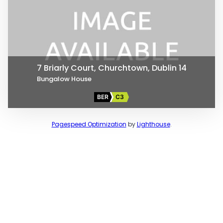
7 Briarly Court, Churchtown, Dublin 14
Bungalow House
BER
C3
Pagespeed Optimization
by
Lighthouse
.