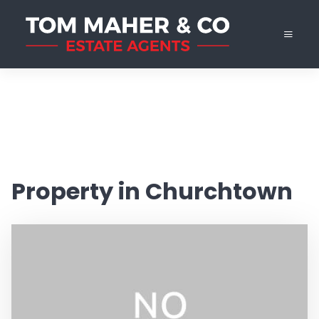
Property in Churchtown