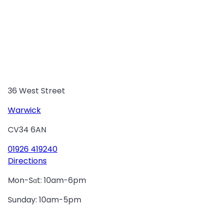
36 West Street
Warwick
CV34 6AN
01926 419240
Directions
Mon-Sɑt: 10am-6pm
Sunday: 10am-5pm