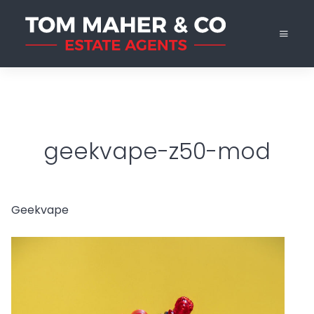
geekvape-z50-mod
Geekvape