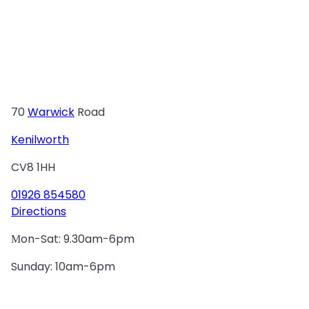
70
Warwick
Road
Kenilworth
CV8 1HH
01926 854580
Directions
Мon-Sat: 9.30am-6pm
Sunday: 10am-6pm