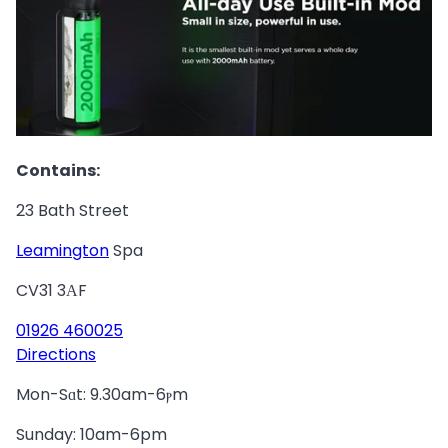
Contains:
23 Bath Street
Leamington
Spa
CV31 3АF
01926 460025
Directions
Mon-Sɑt: 9.30am-6ⲣm
Sunday: 10am-6pm