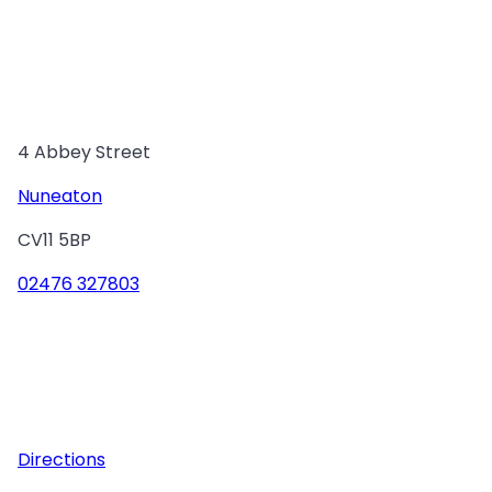
4 Abbey Street
Nuneaton
CV11 5BP
02476 327803
Directions