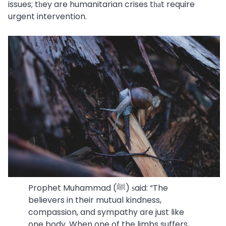
issues; tһey are humanitarian crises tһаt require
urgent intervention.
Prophet Muhammad (ﷺ) ѕaid: “The
believers in their mutual kindness,
compassion, and sympathy are just like
one body. When one of the limbs suffers,