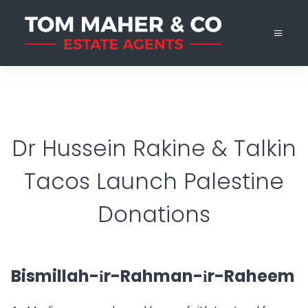
Dr Hussein Rakine & Talkin
Tacos Launch Palestine
Donations
Bismillah-іr-Rahman-іr-Raheem